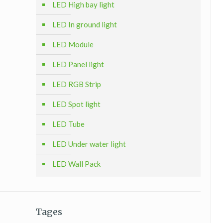
LED High bay light
LED In ground light
LED Module
LED Panel light
LED RGB Strip
LED Spot light
LED Tube
LED Under water light
LED Wall Pack
Tages