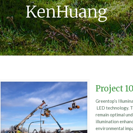
KenHuang
Project 1
Greentop’s Illumin
LED technology. Thi
remain optimal unde
illumination enhance
environmental im