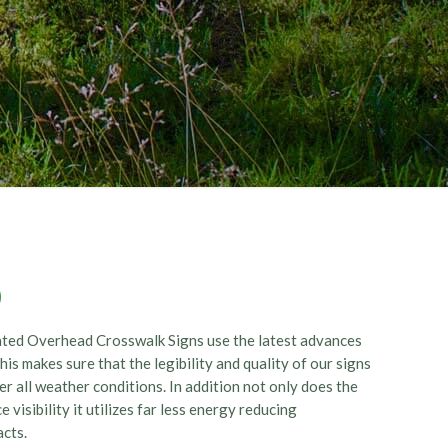
0
ated Overhead Crosswalk Signs use the latest advances
s makes sure that the legibility and quality of our signs
r all weather conditions. In addition not only does the
 visibility it utilizes far less energy reducing
pacts.