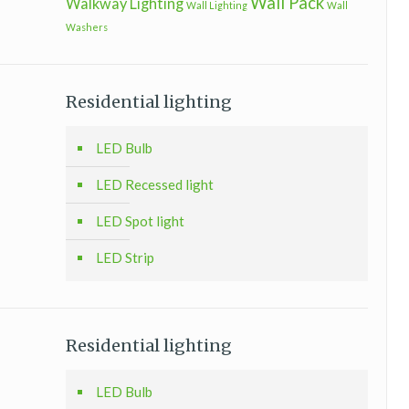
Wall Pack
Walkway Lighting
Wall Lighting
Wall
Washers
Residential lighting
LED Bulb
LED Recessed light
LED Spot light
LED Strip
Residential lighting
LED Bulb