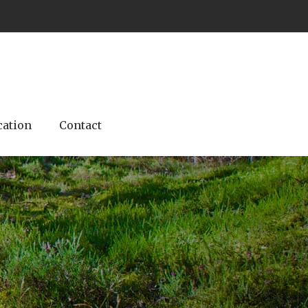
cation
Contact