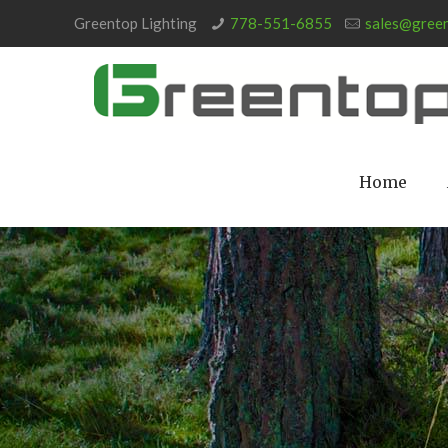
Greentop Lighting
778-551-6855
sales@green
Home