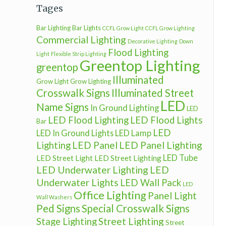
Tages
Bar Lighting
Bar Lights
CCFL Grow Light
CCFL Grow Lighting
Commercial Lighting
Decorative Lighting
Down
Flood Lighting
Light
Flexible Strip Lighting
Greentop Lighting
greentop
Illuminated
Grow Light
Grow Lighting
Crosswalk Signs
Illuminated Street
LED
Name Signs
In Ground Lighting
LED
LED Flood Lighting
LED Flood Lights
Bar
LED
LED In Ground Lights
LED Lamp
LED Panel
LED Panel Lighting
Lighting
LED Tube
LED Street Light
LED Street Lighting
LED Underwater Lighting
LED
Underwater Lights
LED Wall Pack
LED
Office Lighting
Panel Light
Wall Washers
Ped Signs
Special Crosswalk Signs
Street Lighting
Stage Lighting
Street