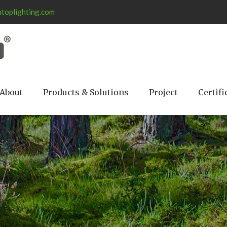
toplighting.com
About
Products & Solutions
Project
Certifi