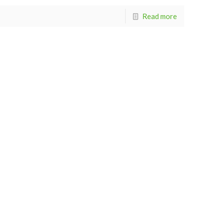
Read more