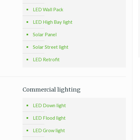
LED Wall Pack
LED High Bay light
Solar Panel
Solar Street light
LED Retrofit
Commercial lighting
LED Down light
LED Flood light
LED Grow light