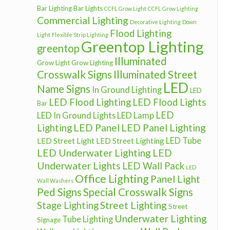
Bar Lighting
Bar Lights
CCFL Grow Light
CCFL Grow Lighting
Commercial Lighting
Decorative Lighting
Down
Flood Lighting
Light
Flexible Strip Lighting
Greentop Lighting
greentop
Illuminated
Grow Light
Grow Lighting
Crosswalk Signs
Illuminated Street
LED
Name Signs
In Ground Lighting
LED
LED Flood Lighting
LED Flood Lights
Bar
LED
LED In Ground Lights
LED Lamp
LED Panel
LED Panel Lighting
Lighting
LED Tube
LED Street Light
LED Street Lighting
LED Underwater Lighting
LED
Underwater Lights
LED Wall Pack
LED
Office Lighting
Panel Light
Wall Washers
Ped Signs
Special Crosswalk Signs
Street Lighting
Stage Lighting
Street
Underwater Lighting
Tube Lighting
Signage