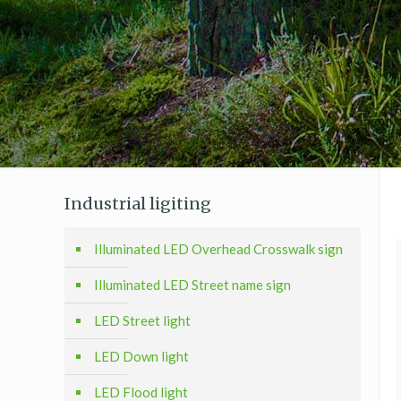
Industrial ligiting
Illuminated LED Overhead Crosswalk sign
Illuminated LED Street name sign
LED Street light
LED Down light
LED Flood light