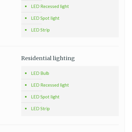
LED Recessed light
LED Spot light
LED Strip
Residential lighting
LED Bulb
LED Recessed light
LED Spot light
LED Strip