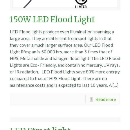
150W LED Flood Light
LED Flood lights produce even illumination spanning a
large area. They are different from spot lights in that
they cover a much larger surface area. Our LED Flood
Light lifespan is 50,000 hrs, more than 5 times that of
HPS, Metal halide and halogen flood light. The LED Flood
Lights are Eco- Friendly, and contain no mercury, UV rays,
or IR radiation. LED Flood Lights save 80% more energy
compared to that of HPS Flood Light. There are no
maintenance costs and is expected to last 10 years. A […]
Read more