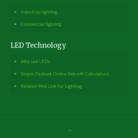
Industrial lighting
Commercial lighting
LED Technology
Why use LEDs
Simple Payback Online Retrofit Calculators
Related Web Link for Lighting