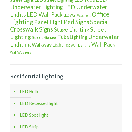
Street Light
LED Street Lighting
Underwater Lighting
LED Underwater
Office
Lights
LED Wall Pack
LED Wall Washers
Lighting
Ped Signs
Special
Panel Light
Crosswalk Signs
Street
Stage Lighting
Lighting
Underwater
Tube Lighting
Street Signage
Lighting
Wall Pack
Walkway Lighting
Wall Lighting
Wall Washers
Residential lighting
LED Bulb
LED Recessed light
LED Spot light
LED Strip