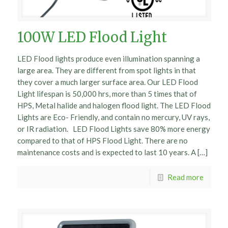
100W LED Flood Light
LED Flood lights produce even illumination spanning a
large area. They are different from spot lights in that
they cover a much larger surface area. Our LED Flood
Light lifespan is 50,000 hrs, more than 5 times that of
HPS, Metal halide and halogen flood light. The LED Flood
Lights are Eco- Friendly, and contain no mercury, UV rays,
or IR radiation. LED Flood Lights save 80% more energy
compared to that of HPS Flood Light. There are no
maintenance costs and is expected to last 10 years. A […]
Read more