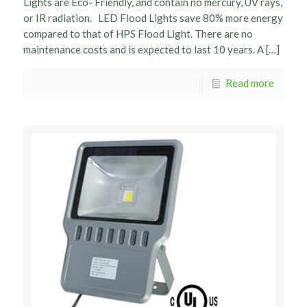
Lights are Eco- Friendly, and contain no mercury, UV rays,
or IR radiation. LED Flood Lights save 80% more energy
compared to that of HPS Flood Light. There are no
maintenance costs and is expected to last 10 years. A […]
Read more