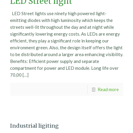
LED Street light
LED Street lights use ninety high powered light-
emitting diodes with high luminosity which keeps the
streets well-lit throughout the day and at night while
significantly lowering energy costs. As LEDs are energy
efficient, they play a significant role in keeping our
environment green. Also, the design itself offers the light
to be distributed around a larger area enhancing visibility.
Benefits: Efficient power supply and separate
compartment for power and LED module. Long life over
70,00 […]
Read more
Industrial ligiting