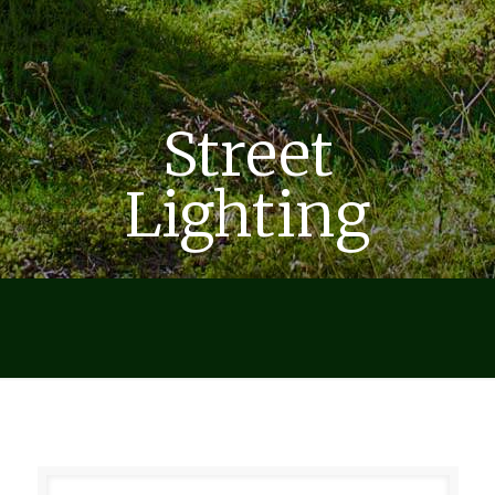
Street
Lighting