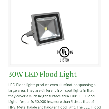
30W LED Flood Light
LED Flood lights produce even illumination spanning a
large area. They are different from spot lights in that
they cover a much larger surface area. Our LED Flood
Light lifespan is 50,000 hrs, more than 5 times that of
HPS, Metal halide and halogen flood light. The LED Flood