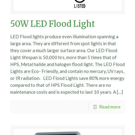
50W LED Flood Light
LED Flood lights produce even illumination spanning a
large area. They are different from spot lights in that
they cover a much larger surface area. Our LED Flood
Light lifespan is 50,000 hrs, more than 5 times that of
HPS, Metal halide and halogen flood light. The LED Flood
Lights are Eco- Friendly, and contain no mercury, UV rays,
or IR radiation. LED Flood Lights save 80% more energy
compared to that of HPS Flood Light. There are no
maintenance costs and is expected to last 10 years. A […]
Read more