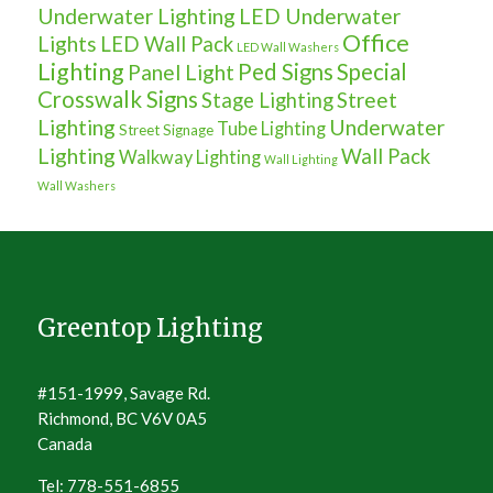
Underwater Lighting
LED Underwater
Office
Lights
LED Wall Pack
LED Wall Washers
Lighting
Ped Signs
Special
Panel Light
Crosswalk Signs
Street
Stage Lighting
Lighting
Underwater
Tube Lighting
Street Signage
Lighting
Wall Pack
Walkway Lighting
Wall Lighting
Wall Washers
Greentop Lighting
#151-1999, Savage Rd.
Richmond, BC V6V 0A5
Canada
Tel: 778-551-6855