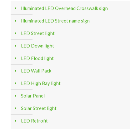
Illuminated LED Overhead Crosswalk sign
Illuminated LED Street name sign
LED Street light
LED Down light
LED Flood light
LED Wall Pack
LED High Bay light
Solar Panel
Solar Street light
LED Retrofit