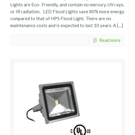
Lights are Eco- Friendly, and contain no mercury, UV rays,
or IR radiation. LED Flood Lights save 80% more energy
compared to that of HPS Flood Light. There are no
maintenance costs and is expected to last 10 years. A […]
Read more