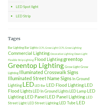
LED Spot light
LED Strip
Tages
Bar Lighting
Bar Lights
CCFL Grow Light
CCFL Grow Lighting
Commercial Lighting
Decorative Lighting
Down Light
greentop
Flood Lighting
Flexible Strip Lighting
Greentop Lighting
Grow Light
Grow
Illuminated Crosswalk Signs
Lighting
Illuminated Street Name Signs
In Ground
LED
LED Flood Lighting
LED
Lighting
LED Bar
Flood Lights
LED
LED In Ground Lights
LED Lamp
LED Panel
LED Panel Lighting
Lighting
LED
LED
LED Tube
Street Light
LED Street Lighting