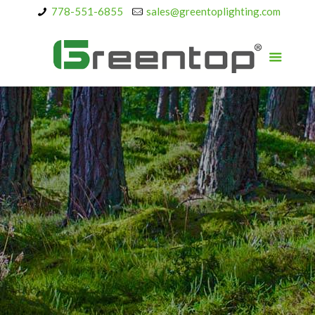
778-551-6855
sales@greentoplighting.com