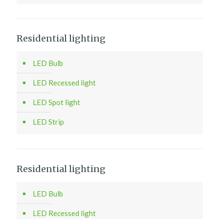
Residential lighting
LED Bulb
LED Recessed light
LED Spot light
LED Strip
Residential lighting
LED Bulb
LED Recessed light