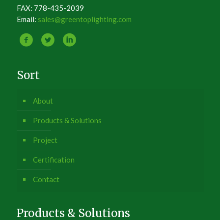
FAX: 778-435-2039
Email:
sales@greentoplighting.com
Sort
About
Products & Solutions
Project
Certification
Contact
Products & Solutions