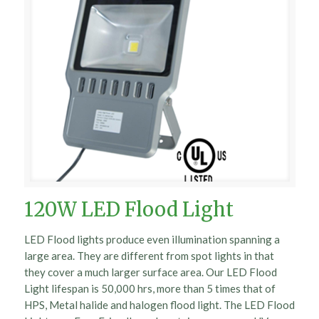
120W LED Flood Light
LED Flood lights produce even illumination spanning a
large area. They are different from spot lights in that
they cover a much larger surface area. Our LED Flood
Light lifespan is 50,000 hrs, more than 5 times that of
HPS, Metal halide and halogen flood light. The LED Flood