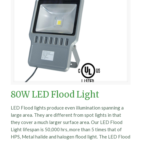
80W LED Flood Light
LED Flood lights produce even illumination spanning a
large area. They are different from spot lights in that
they cover a much larger surface area. Our LED Flood
Light lifespan is 50,000 hrs, more than 5 times that of
HPS, Metal halide and halogen flood light. The LED Flood