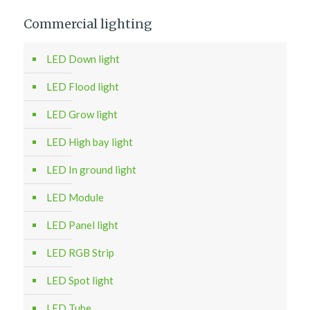
Commercial lighting
LED Down light
LED Flood light
LED Grow light
LED High bay light
LED In ground light
LED Module
LED Panel light
LED RGB Strip
LED Spot light
LED Tube