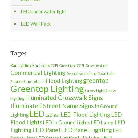
LED Under water light
LED Wall Pack
Tages
Bar Lighting
Bar Lights
CCFL Grow Light
CCFL Grow Lighting
Commercial Lighting
Decorative Lighting
Down Light
greentop
Flood Lighting
Flexible Strip Lighting
Greentop Lighting
Grow Light
Grow
Illuminated Crosswalk Signs
Lighting
Illuminated Street Name Signs
In Ground
LED
LED Flood Lighting
LED
Lighting
LED Bar
Flood Lights
LED
LED In Ground Lights
LED Lamp
LED Panel
LED Panel Lighting
Lighting
LED
LED
LED Tube