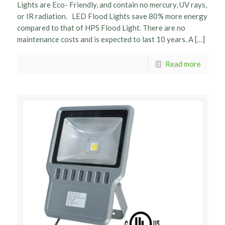
Lights are Eco- Friendly, and contain no mercury, UV rays,
or IR radiation. LED Flood Lights save 80% more energy
compared to that of HPS Flood Light. There are no
maintenance costs and is expected to last 10 years. A […]
Read more